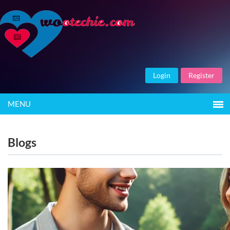
Login
Register
MENU
Blogs