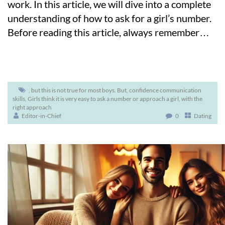
work. In this article, we will dive into a complete
understanding of how to ask for a girl’s number.
Before reading this article, always remember
…
,
but this is not true for most boys. But
,
confidence communication
skills
,
Girls think it is very easy to ask a number or approach a girl
,
with the
right approach
Editor-in-Chief
0
Dating