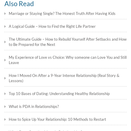
Also Read
Marriage or Staying Single? The Honest Truth After Having Kids
A Logical Guide – How to Find the Right Life Partner
The Ultimate Guide – How to Rebuild Yourself After Setbacks and How
to Be Prepared for the Next
My Experience of Love vs Choice: Why someone can Love You and Still
Leave
How I Moved On After a 9-Year Intense Relationship (Real Story &
Lessons)
Top 10 Bases of Dating: Understanding Healthy Relationship
What is PDA in Relationships?
How to Spice Up Your Relationship: 10 Methods to Restart