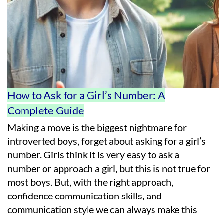
How to Ask for a Girl’s Number: A
Complete Guide
Making a move is the biggest nightmare for
introverted boys, forget about asking for a girl’s
number. Girls think it is very easy to ask a
number or approach a girl, but this is not true for
most boys. But, with the right approach,
confidence communication skills, and
communication style we can always make this