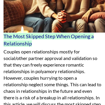
The Most Skipped Step When Opening a
Relationship
Couples open relationships mostly for
social/other partner approval and validation so
that they can freely experience romantic
relationships in polyamory relationships.
However, couples hurrying to open a
relationship neglect some things. This can lead to
chaos in relationships in the future and even
there is a risk of a breakup in all relationships. In
this article, we will discuss the most skipped step