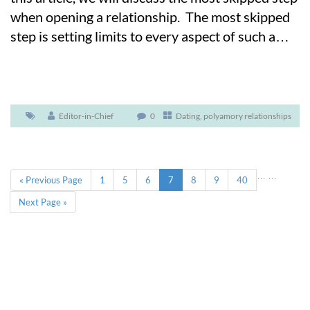
when opening a relationship. The most skipped
step is setting limits to every aspect of such a
…
Editor-in-Chief
0
Dating
,
polyamory relationships
…
…
« Previous Page
1
5
6
7
8
9
40
Next Page »