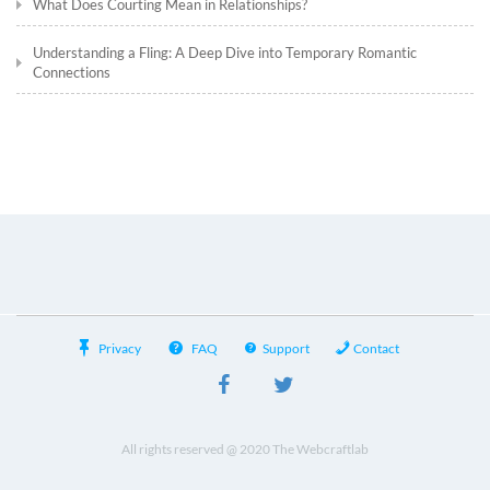
What Does Courting Mean in Relationships?
Understanding a Fling: A Deep Dive into Temporary Romantic
Connections
Privacy
FAQ
Support
Contact
All rights reserved @ 2020 The Webcraftlab