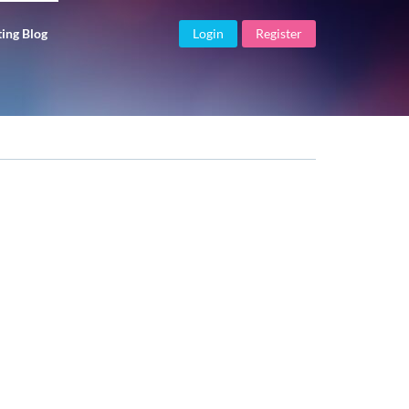
ing Blog
Login
Register