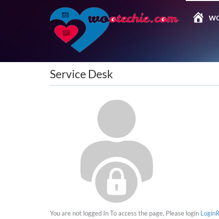
WO
Service Desk
You are not logged In
To access the page, Please login
Login
R