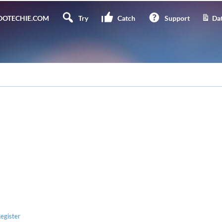
OTECHIE.COM
Try
Catch
Support
Dat
egister