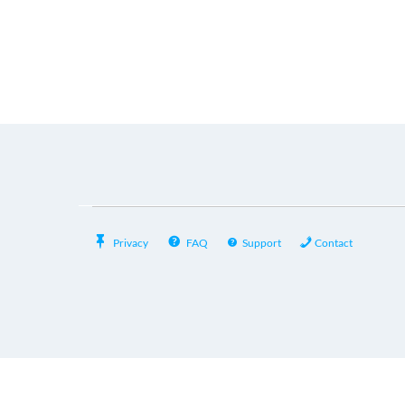
Privacy
FAQ
Support
Contact