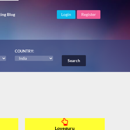
ing Blog
Login
Register
COUNTRY:
Loveguru