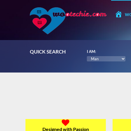
WO
QUICK SEARCH
I AM:
Designed with Passion