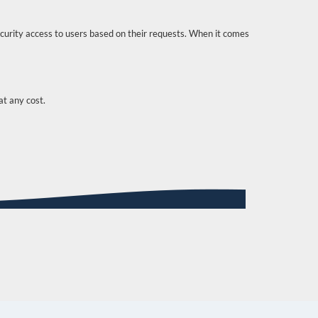
curity access to users based on their requests. When it comes
t any cost.