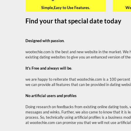
Simple,Easy to Use Features.
We 
Find your that special date today
Designed with passion
.
wootechie.com is the best and new website in the market. We 
existing dating websites to give you an enhanced version of the
It's Free and always will be
.
we are happy to reiterate that wootechie.com is a 100 percent 
we can provide all features that can be provided in dating webs
No artificial users and profiles
Doing research on feedbacks from existing online dating tools, 
messages and winks. Further, we also came to know that it is le
process. So, technically using artificial profiles is a business 
at wootechie.com can promise you that we will not use artificial