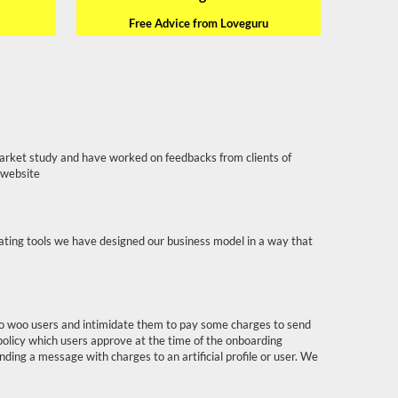
Free Advice from Loveguru
arket study and have worked on feedbacks from clients of
 website
dating tools we have designed our business model in a way that
s to woo users and intimidate them to pay some charges to send
policy which users approve at the time of the onboarding
ending a message with charges to an artificial profile or user. We