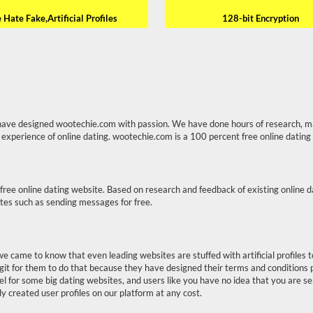
Hate Fake,Artificial Profiles
128-bit Encryption
have designed wootechie.com with passion. We have done hours of research, m
 experience of online dating. wootechie.com is a 100 percent free online dating
free online dating website. Based on research and feedback of existing online 
ites such as sending messages for free.
we came to know that even leading websites are stuffed with artificial profile
git for them to do that because they have designed their terms and conditions 
model for some big dating websites, and users like you have no idea that you are s
ly created user profiles on our platform at any cost.