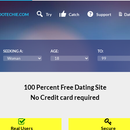
OTECHIE.COM
Try
Catch
Support
Dat
SEEKING A:
AGE:
TO:
100 Percent Free Dating Site
No Credit card required
Real Users
Secure