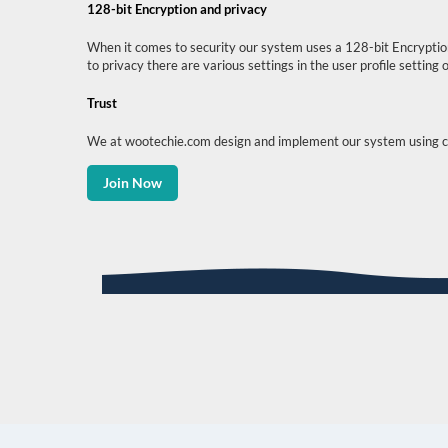
128-bit Encryption and privacy
When it comes to security our system uses a 128-bit Encryption
to privacy there are various settings in the user profile settin
Trust
We at wootechie.com design and implement our system using core