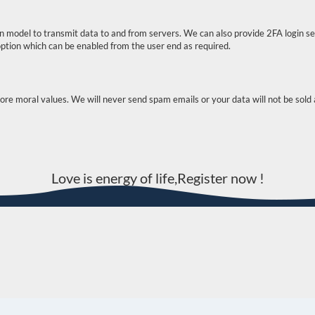
 model to transmit data to and from servers. We can also provide 2FA login se
g option which can be enabled from the user end as required.
 moral values. We will never send spam emails or your data will not be sold a
Love is energy of life,Register now !