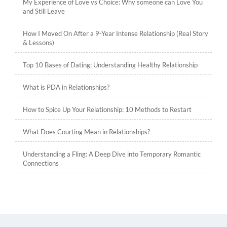
My Experience of Love vs Choice: Why someone can Love You
and Still Leave
How I Moved On After a 9-Year Intense Relationship (Real Story
& Lessons)
Top 10 Bases of Dating: Understanding Healthy Relationship
What is PDA in Relationships?
How to Spice Up Your Relationship: 10 Methods to Restart
What Does Courting Mean in Relationships?
Understanding a Fling: A Deep Dive into Temporary Romantic
Connections