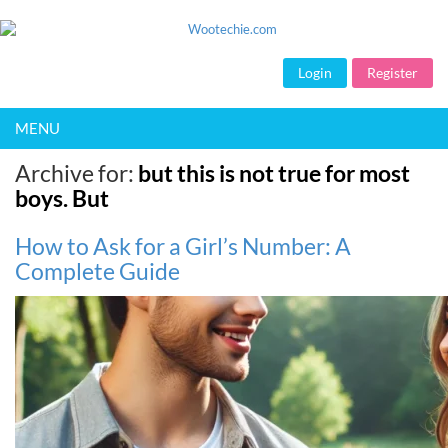
Login
Register
MENU
Archive for:
but this is not true for most
boys. But
How to Ask for a Girl’s Number: A
Complete Guide