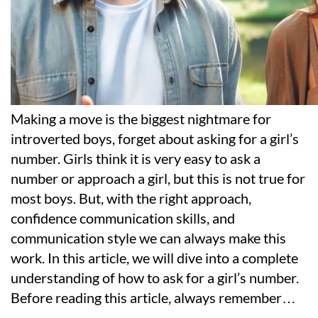
Making a move is the biggest nightmare for
introverted boys, forget about asking for a girl’s
number. Girls think it is very easy to ask a
number or approach a girl, but this is not true for
most boys. But, with the right approach,
confidence communication skills, and
communication style we can always make this
work. In this article, we will dive into a complete
understanding of how to ask for a girl’s number.
Before reading this article, always remember
…