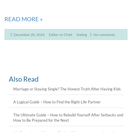
READ MORE
»
December 20, 2024
Editor-in-Chief
Dating
No comments
Also Read
Marriage or Staying Single? The Honest Truth After Having Kids
A Logical Guide – How to Find the Right Life Partner
The Ultimate Guide – How to Rebuild Yourself After Setbacks and
How to Be Prepared for the Next