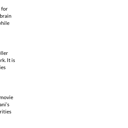
 for
 brain
while
ller
k. It is
ies
 movie
ani’s
rities