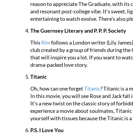
reason to appreciate The Graduate, with its
and resonant post-college vibe. It’s sweet, l
entertaining to watch evolve. There’s also pl
The Guernsey Literary and P. P. P. Society
This
film
follows a London writer (Lily James)
club created by a group of friends during the
that will inspire you a lot. If you want to wa
drama-packed love story.
Titanic
Oh, how can one forget
Titanic
? Titanic is a
In this movie, you will see Rose and Jack fall
It’s a new twist on the classic story of forbid
experience a movie about soulmates, Titanic w
yourself with tissues because the Titanic is a 
P.S. I Love You