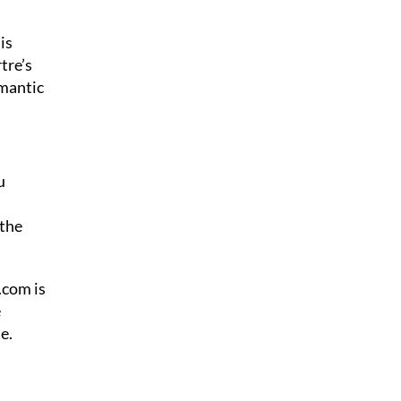
is
tre’s
omantic
u
 the
.com is
e
e.