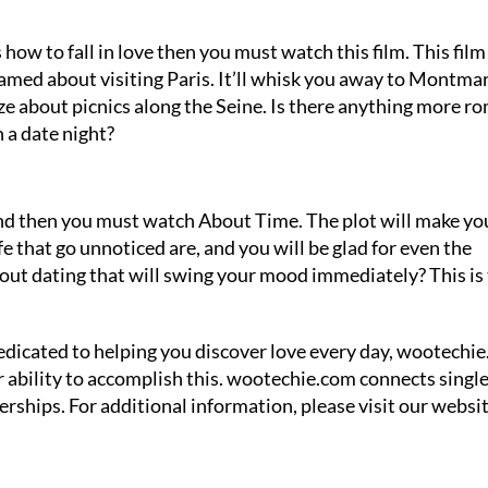
how to fall in love then you must watch this film. This film 
eamed about visiting Paris. It’ll whisk you away to Montmar
ze about picnics along the Seine. Is there anything more r
n a date night?
iend then you must watch About Time. The plot will make yo
fe that go unnoticed are, and you will be glad for even the
t dating that will swing your mood immediately? This is
 dedicated to helping you discover love every day, wootechie
ur ability to accomplish this. wootechie.com connects singl
ships. For additional information, please visit our websit