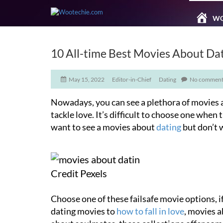
WO
10 All-time Best Movies About Da
May 15, 2022
Editor-in-Chief
Dating
No comment
Nowadays, you can see a plethora of movies a
tackle love. It’s difficult to choose one when 
want to see a movies about
dating
but don’t 
Credit Pexels
Choose one of these failsafe movie options, i
dating movies to
how to fall in love
, movies a