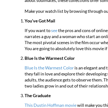
about soulmates, these collections offer som
Make your watch list by browsing through ou
You’ve Got Mail
If you want to
see
the pros and cons of online
narrates a guy and a woman who start an online
The most pivotal scenes in the film occur wh
You are going to absolutely love this movie i
Blue Is the Warmest Color
Blue Is the Warmest Color
is an elegant and 
they fall in love and explore their developin
adults, the audience gets to observe them. Th
two ladies grow in and out of their relationsh
The Graduate
This Dustin Hoffman movie
will make you thi