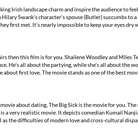
ing Irish landscape charm and inspire the audience to feel
 Hilary Swank’s character’s spouse (Butler) succumbs to a
they first met. It’s nearly impossible to keep your eyes dry 
irs then this film is for you. Shailene Woodley and Miles Te
e. He’s all about the partying, while she’s all about the wor
ve about first love. The movie stands as one of the best mov
movie about dating, The Big Sick is the movie for you. The
 is a very realistic movie. It depicts comedian Kumail Nanji
l as the difficulties of modern love and cross-cultural dispa