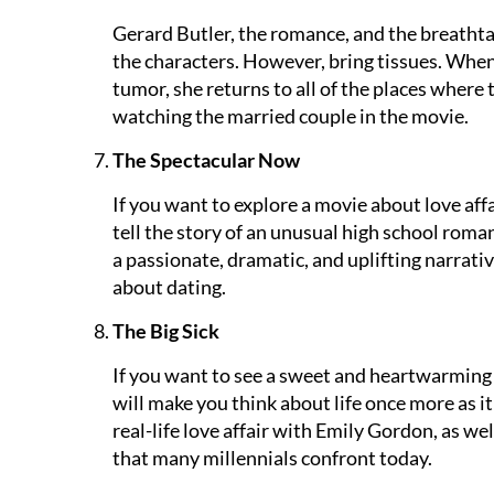
Gerard Butler, the romance, and the breathtak
the characters. However, bring tissues. When
tumor, she returns to all of the places where 
watching the married couple in the movie.
The Spectacular Now
If you want to explore a movie about love affa
tell the story of an unusual high school romanc
a passionate, dramatic, and uplifting narrati
about dating.
The Big Sick
If you want to see a sweet and heartwarming 
will make you think about life once more as it
real-life love affair with Emily Gordon, as wel
that many millennials confront today.