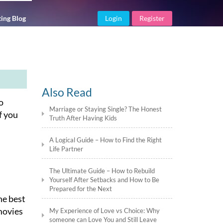
ing Blog
Login
Register
Also Read
o
Marriage or Staying Single? The Honest
f you
Truth After Having Kids
A Logical Guide – How to Find the Right
Life Partner
The Ultimate Guide – How to Rebuild
Yourself After Setbacks and How to Be
Prepared for the Next
he best
 movies
My Experience of Love vs Choice: Why
someone can Love You and Still Leave