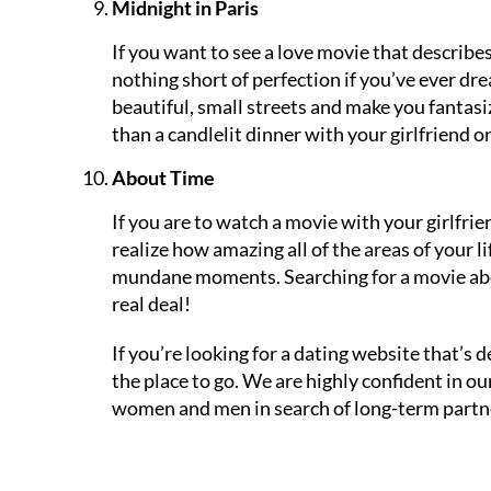
Midnight in Paris
If you want to see a love movie that describes 
nothing short of perfection if you’ve ever dr
beautiful, small streets and make you fantasi
than a candlelit dinner with your girlfriend o
About Time
If you are to watch a movie with your girlfr
realize how amazing all of the areas of your li
mundane moments. Searching for a movie abou
real deal!
If you’re looking for a dating website that’s
the place to go. We are highly confident in o
women and men in search of long-term partner