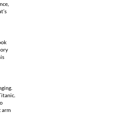
nce,
at’s
ook
tory
his
nging.
Titanic.
to
t arm