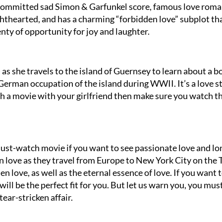
 committed sad Simon & Garfunkel score, famous love roma
ighthearted, and has a charming “forbidden love” subplot th
enty of opportunity for joy and laughter.
 as she travels to the island of Guernsey to learn about a b
 German occupation of the island during WWII. It’s a love s
tch a movie with your girlfriend then make sure you watch t
 must-watch movie if you want to see passionate love and lo
 in love as they travel from Europe to New York City on the 
den love, as well as the eternal essence of love. If you want 
ill be the perfect fit for you. But let us warn you, you mus
tear-stricken affair.