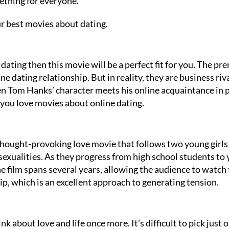
ething for everyone.
r best movies about dating.
 dating then this movie will be a perfect fit for you. The pr
 dating relationship. But in reality, they are business riva
en Tom Hanks’ character meets his online acquaintance in 
f you love movies about online dating.
thought-provoking love movie that follows two young girls
g sexualities. As they progress from high school students to
e film spans several years, allowing the audience to watch
ip, which is an excellent approach to generating tension.
nk about love and life once more. It’s difficult to pick just 