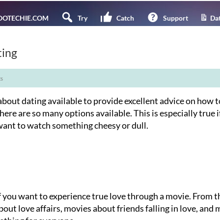
OTECHIE.COM
Try
Catch
Support
Dat
ting
s
bout dating available to provide excellent advice on how t
there are so many options available. This is especially true i
want to watch something cheesy or dull.
f you want to experience true love through a movie. From t
bout love affairs, movies about friends falling in love, and