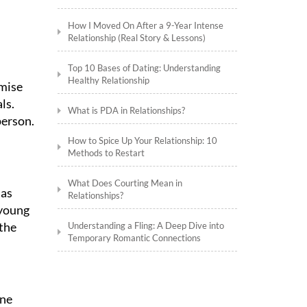
How I Moved On After a 9-Year Intense
Relationship (Real Story & Lessons)
Top 10 Bases of Dating: Understanding
Healthy Relationship
emise
ls.
What is PDA in Relationships?
person.
How to Spice Up Your Relationship: 10
Methods to Restart
What Does Courting Mean in
 as
Relationships?
 young
 the
Understanding a Fling: A Deep Dive into
Temporary Romantic Connections
one