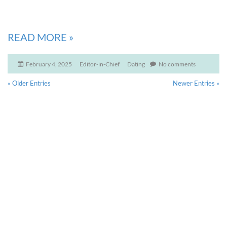
READ MORE
»
February 4, 2025
Editor-in-Chief
Dating
No comments
« Older Entries
Newer Entries »