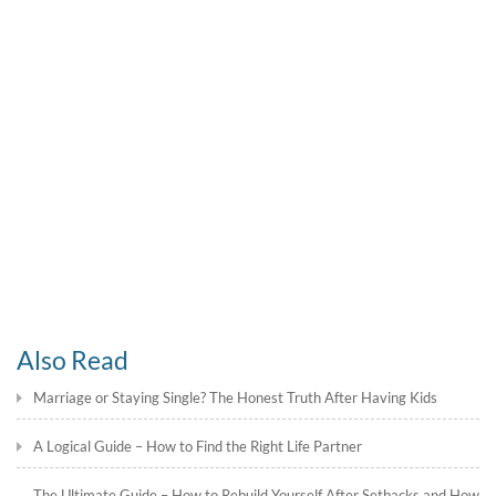
Also Read
Marriage or Staying Single? The Honest Truth After Having Kids
A Logical Guide – How to Find the Right Life Partner
The Ultimate Guide – How to Rebuild Yourself After Setbacks and How