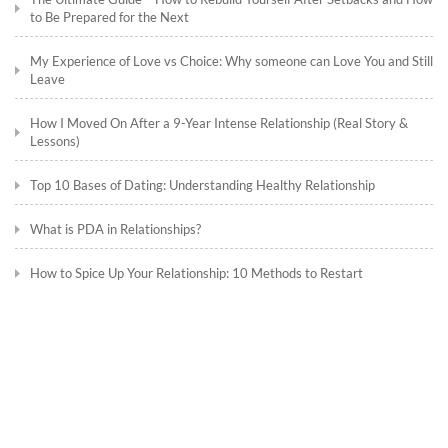
to Be Prepared for the Next
My Experience of Love vs Choice: Why someone can Love You and Still
Leave
How I Moved On After a 9-Year Intense Relationship (Real Story &
Lessons)
Top 10 Bases of Dating: Understanding Healthy Relationship
What is PDA in Relationships?
How to Spice Up Your Relationship: 10 Methods to Restart
What Does Courting Mean in Relationships?
Understanding a Fling: A Deep Dive into Temporary Romantic
Connections