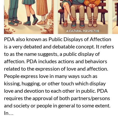
PDA also known as Public Displays of Affection
is a very debated and debatable concept. It refers
to as the name suggests, a public display of
affection. PDA includes actions and behaviors
related to the expression of love and affection.
People express love in many ways such as
kissing, hugging, or other touch which display
love and devotion to each other in public. PDA
requires the approval of both partners/persons
and society or people in general to some extent.
In
…