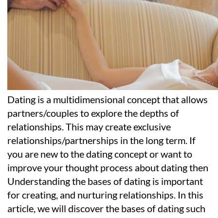
Dating is a multidimensional concept that allows
partners/couples to explore the depths of
relationships. This may create exclusive
relationships/partnerships in the long term. If
you are new to the dating concept or want to
improve your thought process about dating then
Understanding the bases of dating is important
for creating, and nurturing relationships. In this
article, we will discover the bases of dating such