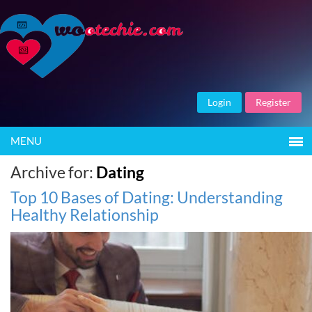
Login
Register
MENU
Archive for:
Dating
Top 10 Bases of Dating: Understanding
Healthy Relationship