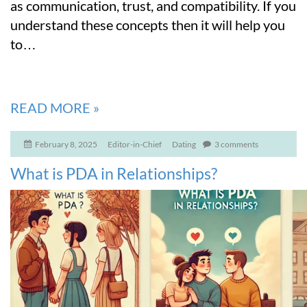
as communication, trust, and compatibility. If you
understand these concepts then it will help you
to
…
READ MORE
»
February 8, 2025
Editor-in-Chief
Dating
3 comments
What is PDA in Relationships?