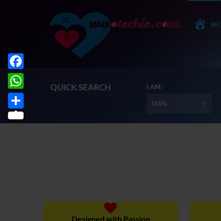
WO
Facebook
QUICK SEARCH
I AM:
WhatsApp
MAN
Share
Designed with Passion