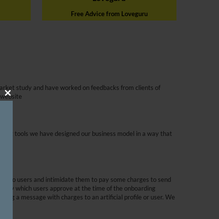
Free Advice from Loveguru
arket study and have worked on feedbacks from clients of
 website
Close
This
Module
dating tools we have designed our business model in a way that
s to woo users and intimidate them to pay some charges to send
policy which users approve at the time of the onboarding
ending a message with charges to an artificial profile or user. We