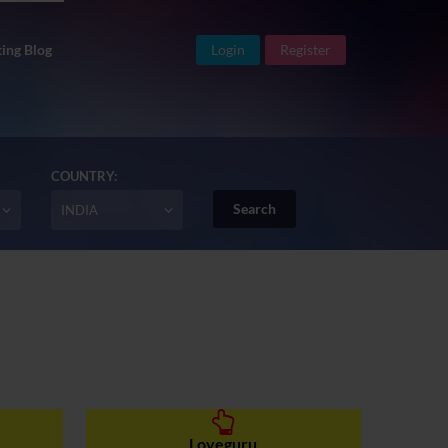
ing Blog
Login
Register
COUNTRY:
INDIA
Loveguru