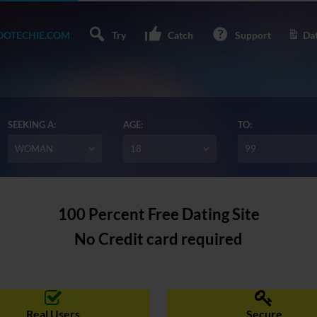
OTECHIE.COM
Try
Catch
Support
Dat
SEEKING A:
AGE:
TO:
WOMAN
18
99
100 Percent Free Dating Site
No Credit card required
Real Users
Secure