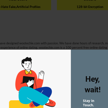
Hate Fake,Artificial Profiles
128-bit Encryption
have designed wootechie.com with passion. We have done hours of research, m
 experience of online dating. wootechie.com is a 100 percent free online dating
free online dating website. Based on research and feedback of existing online 
ites such as sending messages for free.
Hey,
wait!
we came to know that even leading websites are stuffed with artificial profile
git for them to do that because they have designed their terms and conditions 
model for some big dating websites, and users like you have no idea that you are s
Stay in
ly created user profiles on our platform at any cost.
Touch.