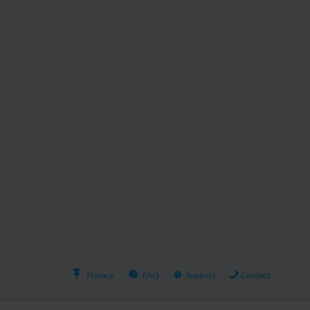
Privacy
FAQ
Support
Contact