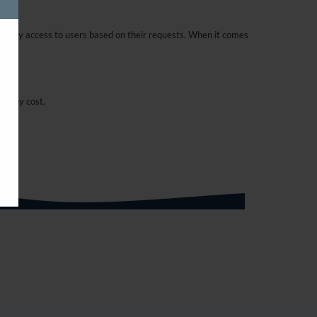
curity access to users based on their requests. When it comes
t any cost.