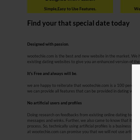
Simple,Easy to Use Features.
We 
Find your that special date today
Designed with passion
.
wootechie.com is the best and new website in the market. We 
existing dating websites to give you an enhanced version of the
It's Free and always will be
.
we are happy to reiterate that wootechie.com is a 100 percent 
we can provide all features that can be provided in dating webs
No artificial users and profiles
Doing research on feedbacks from existing online dating tools, 
messages and winks. Further, we also came to know that it is le
process. So, technically using artificial profiles is a business 
at wootechie.com can promise you that we will not use artificial