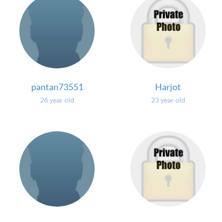
pantan73551
Harjot
26 year old
23 year old