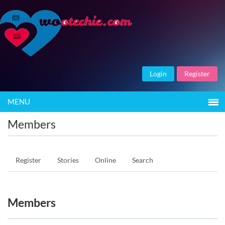
Login
Register
MENU
Members
Register
Stories
Online
Search
Members