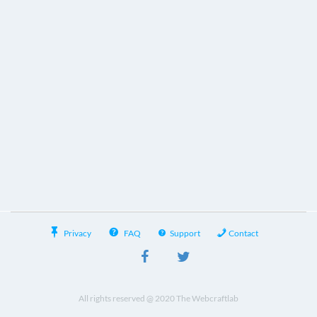
Privacy
FAQ
Support
Contact
All rights reserved @ 2020 The Webcraftlab