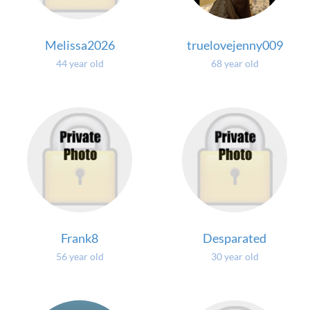
Melissa2026
truelovejenny009
44 year old
68 year old
Frank8
Desparated
56 year old
30 year old