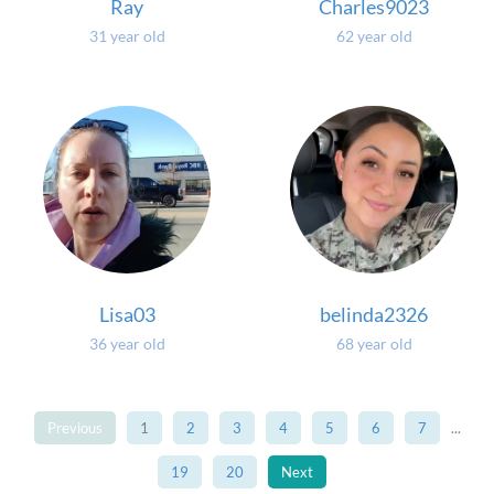
Ray
Charles9023
31 year old
62 year old
Lisa03
belinda2326
36 year old
68 year old
Previous
1
2
3
4
5
6
7
...
19
20
Next