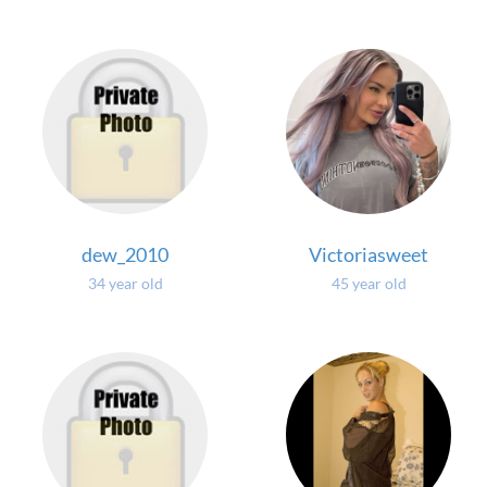
dew_2010
Victoriasweet
34 year old
45 year old