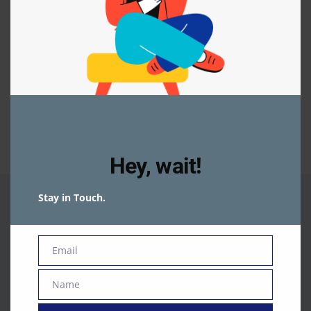
You are not logged In
To access the page, Please login
Login
Register
Facebook
WhatsApp
Share
Hey, wait!
Stay in Touch.
Email
Email
Name
Name