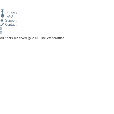
Privacy
FAQ
Support
Contact
All rights reserved @ 2020 The Webcraftlab