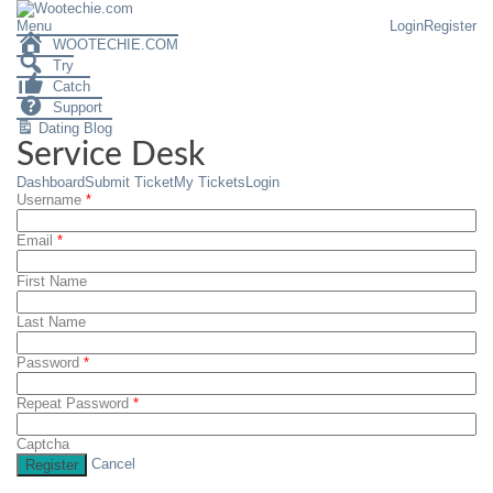
Menu
Login
Register
WOOTECHIE.COM
Try
Catch
Support
Dating Blog
Service Desk
Dashboard
Submit Ticket
My Tickets
Login
Username
*
Email
*
First Name
Last Name
Password
*
Repeat Password
*
Captcha
Cancel