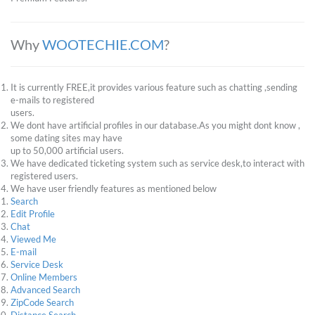
Why
WOOTECHIE.COM
?
It is currently FREE,it provides various feature such as chatting ,sending
e-mails to registered
users.
We dont have artificial profiles in our database.As you might dont know ,
some dating sites may have
up to 50,000 artificial users.
We have dedicated ticketing system such as service desk,to interact with
registered users.
We have user friendly features as mentioned below
Search
Edit Profile
Chat
Viewed Me
E-mail
Service Desk
Online Members
Advanced Search
ZipCode Search