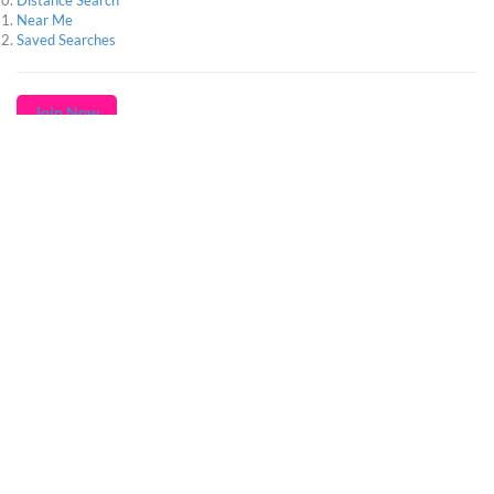
Distance Search
Near Me
Saved Searches
Join Now