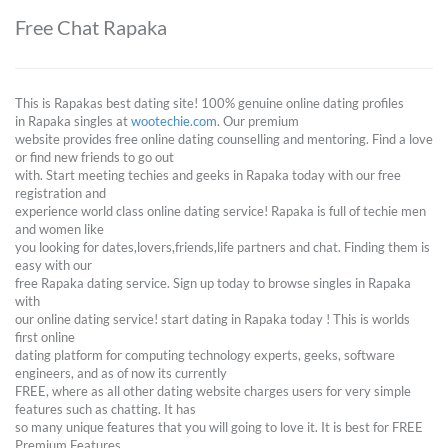
Free Chat Rapaka
This is Rapakas best dating site! 100% genuine online dating profiles
in Rapaka singles at
wootechie.com
. Our premium
website provides free online dating counselling and mentoring. Find a love
or find new friends to go out
with. Start meeting techies and geeks in Rapaka today with our free
registration and
experience world class online dating service! Rapaka is full of techie men
and women like
you looking for dates,lovers,friends,life partners and chat. Finding them is
easy with our
free Rapaka dating service. Sign up today to browse singles in Rapaka
with
our online dating service! start dating in Rapaka today ! This is worlds
first online
dating platform for computing technology experts, geeks, software
engineers, and as of now its currently
FREE, where as all other dating website charges users for very simple
features such as chatting. It has
so many unique features that you will going to love it. It is best for FREE
Premium Features.