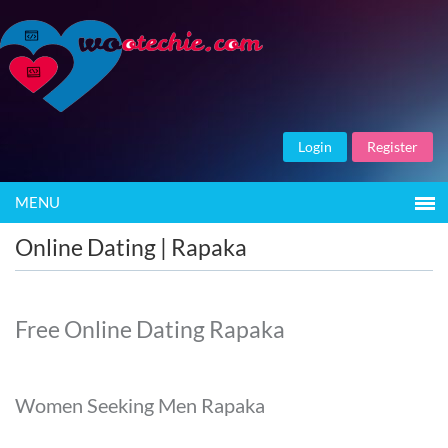
Login
Register
MENU
Online Dating | Rapaka
Free Online Dating Rapaka
Women Seeking Men Rapaka