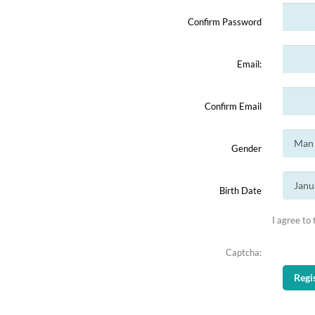
Confirm Password
Email:
Confirm Email
Gender
Birth Date
I agree to
Captcha: