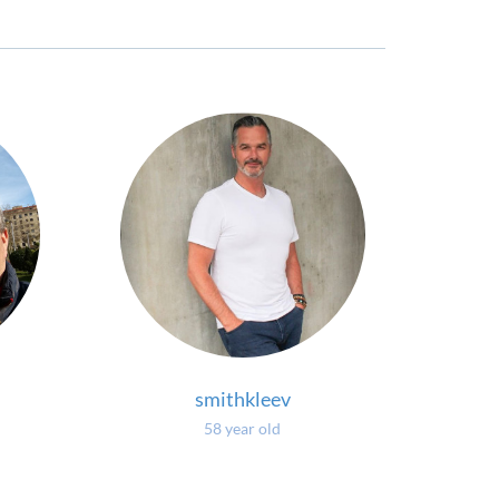
smithkleev
58 year old