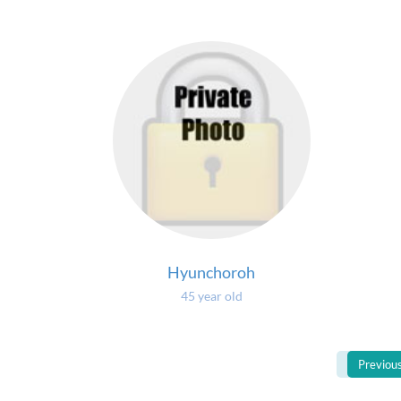
Hyunchoroh
45 year old
Previou