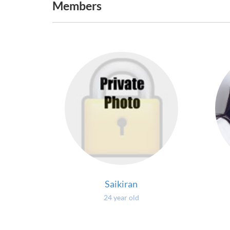
Members
Saikiran
24 year old