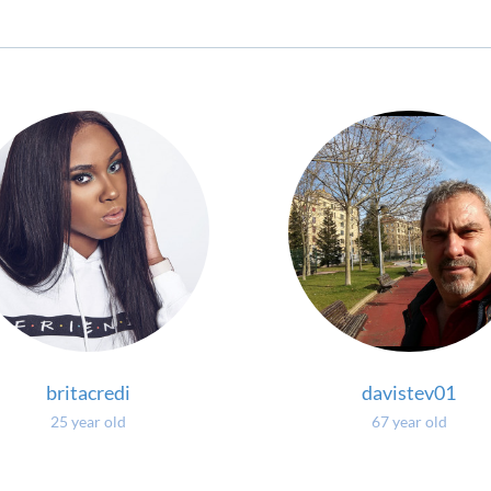
britacredi
davistev01
25 year old
67 year old