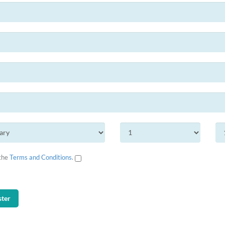
 the
Terms and Conditions
.