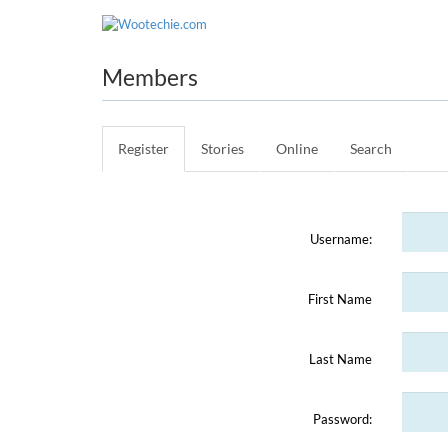
WO
Members
Register
Stories
Online
Search
Username:
First Name
Last Name
Password: