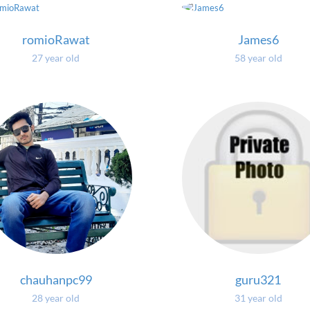
romioRawat
James6
27 year old
58 year old
chauhanpc99
guru321
28 year old
31 year old