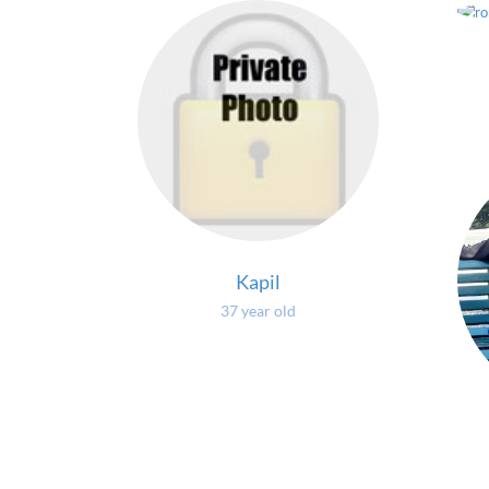
Kapil
37 year old