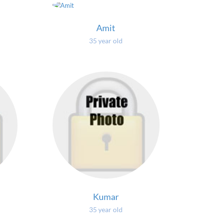
Amit
35 year old
Kumar
35 year old