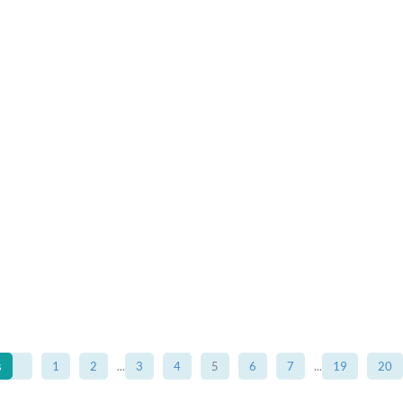
s
1
2
...
3
4
5
6
7
...
19
20